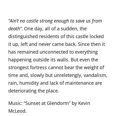
“Ain’t no castle strong enough to save us from
death”
. One day, all of a sudden, the
distinguished residents of this castle locked
it up, left and never came back. Since then it
has remained unconnected to everything
happening outside its walls. But even the
strongest fortress cannot bear the weight of
time and, slowly but unreletengly, vandalism,
rain, humidity and lack of maintenance are
deteriorating the place.
Music: “Sunset at Glendorm” by Kevin
McLeod.