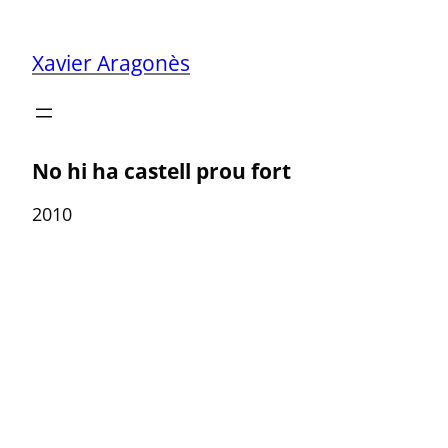
Skip
to
Xavier Aragonès
content
No hi ha castell prou fort
2010